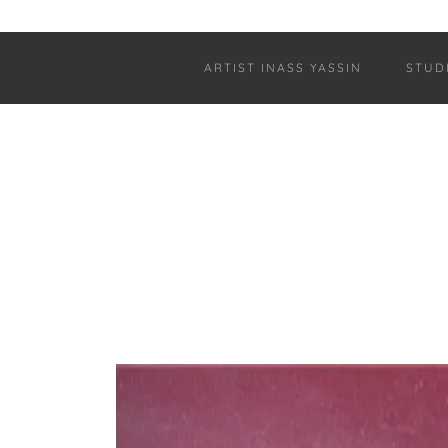
ARTIST INASS YASSIN
STUD