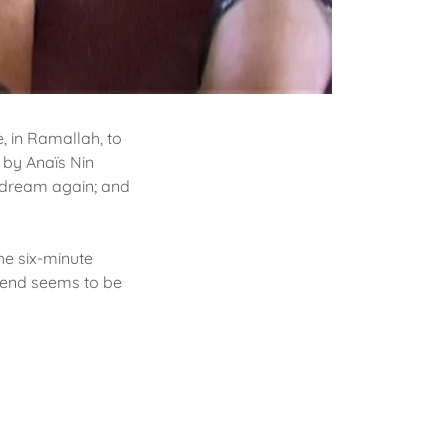
e, in Ramallah, to
 by Anaïs Nin
e dream again; and
he six-minute
e end seems to be