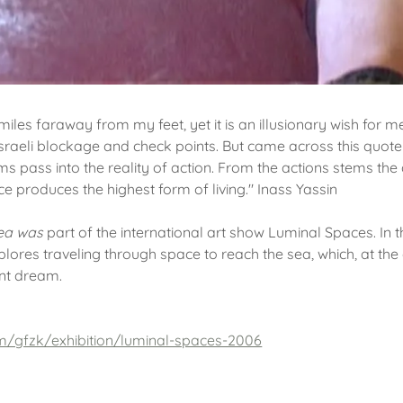
miles faraway from my feet, yet it is an illusionary wish for m
 Israeli blockage and check points. But came across this quote
ms pass into the reality of action. From the actions stems th
e produces the highest form of living." Inass Yassin
Sea was
part of the international art show Luminal Spaces. In t
xplores traveling through space to reach the sea, which, at th
ant dream.
m/gfzk/exhibition/luminal-spaces-2006