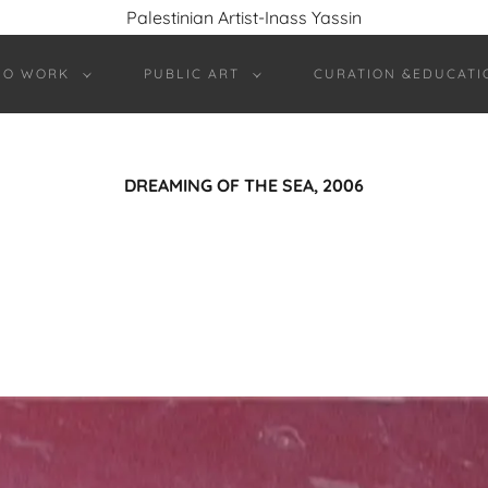
Palestinian Artist-Inass Yassin
IO WORK
PUBLIC ART
CURATION &EDUCATI
DREAMING OF THE SEA, 2006