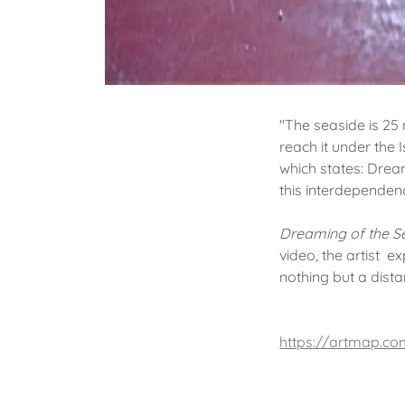
"The seaside is 25 
reach it under the
which states: Drea
this interdependenc
Dreaming of the 
video, the artist e
nothing but a dist
https://artmap.co