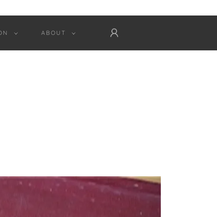
ON
ABOUT