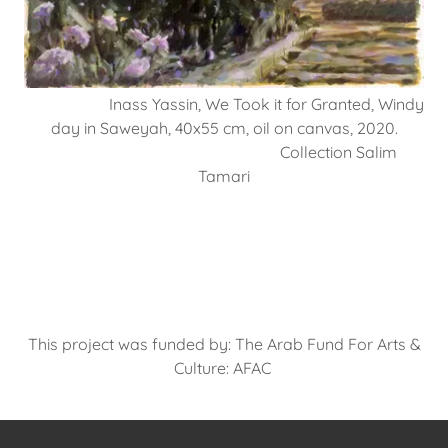
Inass Yassin, We Took it for Granted, Windy
day in Saweyah, 40x55 cm, oil on canvas, 2020.
Collection Salim
Tamari
This project was funded by: The Arab Fund For Arts &
Culture: AFAC