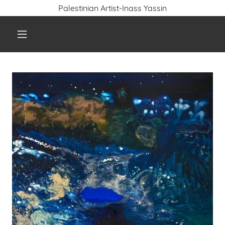
Palestinian Artist-Inass Yassin