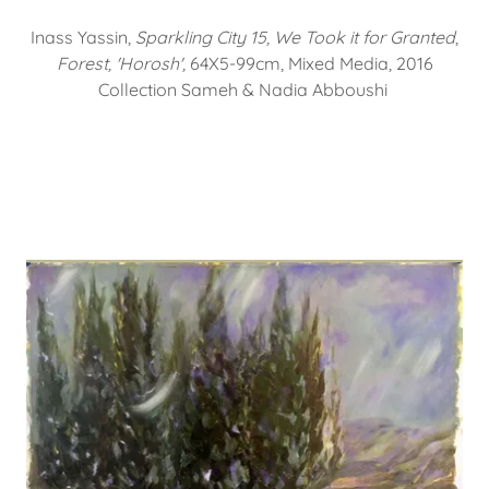
Inass Yassin,
Sparkling City 15, We Took it for Granted
,
Forest, 'Horosh',
64X5-99cm, Mixed Media, 2016
Collection Sameh & Nadia Abboushi