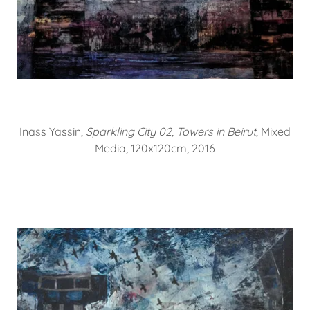
Inass Yassin,
Sparkling City 02, Towers in Beirut
, Mixed
Media, 120x120cm, 2016