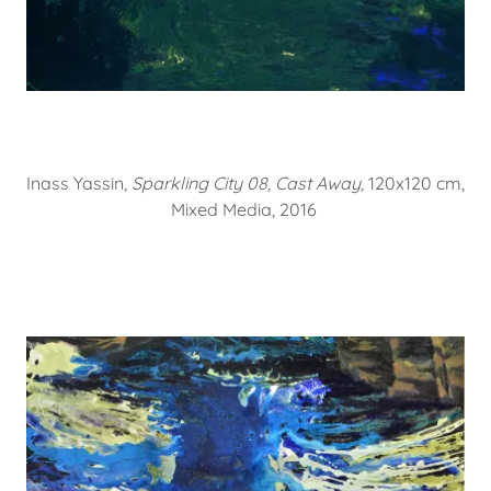
Inass Yassin,
Sparkling City 08, Cast Away,
120x120 cm,
Mixed Media, 2016