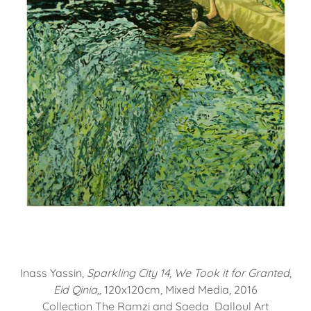
Inass Yassin,
Sparkling City 14, We Took it for Granted
,
Eid Qinia,,
120x120cm, Mixed Media, 2016
Collection The Ramzi and Saeda Dalloul Art