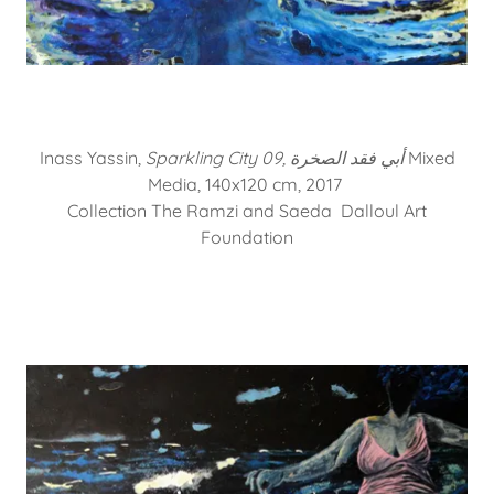
Inass Yassin,
Sparkling City 09, أبي فقد الصخرة
Mixed
Media, 140x120 cm, 2017
Collection The Ramzi and Saeda Dalloul Art
Foundation