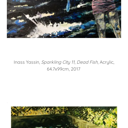
Inass Yassin,
Sparkling City 11, Dead Fish
, Acrylic,
64.7x99cm, 2017