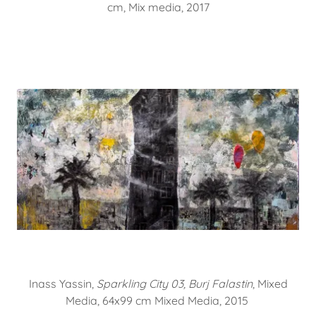
cm, Mix media, 2017
Inass Yassin,
Sparkling City 03, Burj Falastin
, Mixed
Media, 64x99 cm Mixed Media, 2015