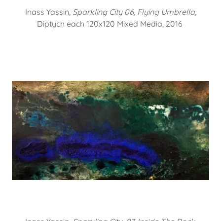
Inass Yassin,
Sparkling City 06, Flying Umbrella,
Diptych each 120x120 Mixed Media, 2016