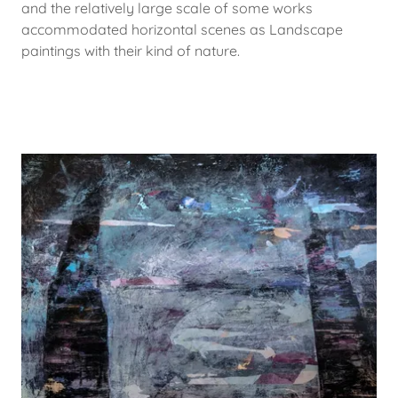
and the relatively large scale of some works
accommodated horizontal scenes as Landscape
paintings with their kind of nature.