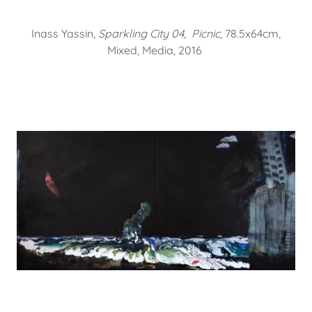
Inass Yassin,
Sparkling City 04, Picnic,
78.5x64cm,
Mixed, Media, 2016