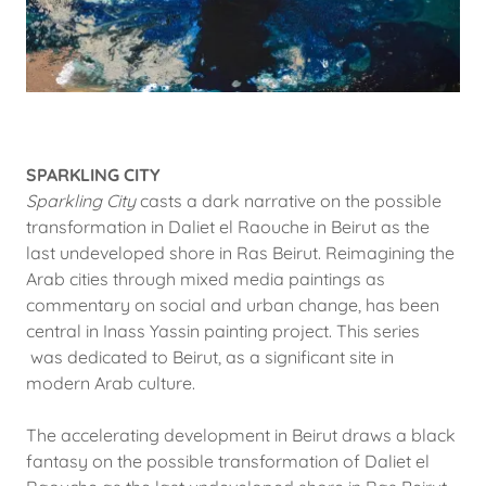
SPARKLING CITY
Sparkling City
casts a dark narrative on the possible
transformation in Daliet el Raouche in Beirut as the
last undeveloped shore in Ras Beirut. Reimagining the
Arab cities through mixed media paintings as
commentary on social and urban change, has been
central in Inass Yassin painting project. This series
was dedicated to Beirut, as a significant site in
modern Arab culture.
The accelerating development in Beirut draws a black
fantasy on the possible transformation of Daliet el