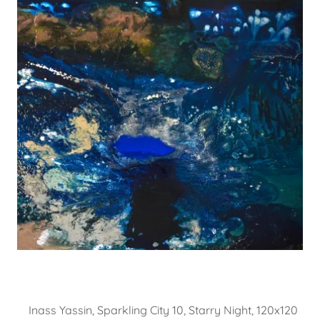
Inass Yassin, Sparkling City 10, Starry Night, 120x120