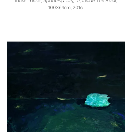
Inass Yassin,
Sparkling City, 07, Inside The Rock
,
100X64cm, 2016