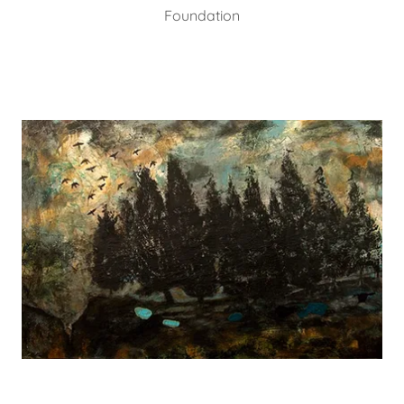
Foundation