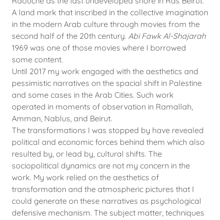
Raouche as the last undeveloped shore in Ras Beirut.
A land mark that inscribed in the collective imagination
in the modern Arab culture through movies from the
second half of the 20th century.
Abi Fawk Al-Shajarah
1969 was one of those movies where I borrowed
some content.
Until 2017 my work engaged with the aesthetics and
pessimistic narratives on the spacial shift in Palestine
and some cases in the Arab Cities. Such work
operated in moments of observation in Ramallah,
Amman, Nablus, and Beirut.
The transformations I was stopped by have revealed
political and economic forces behind them which also
resulted by, or lead by, cultural shifts. The
sociopolitical dynamics are not my concern in the
work. My work relied on the aesthetics of
transformation and the atmospheric pictures that I
could generate on these narratives as psychological
defensive mechanism. The subject matter, techniques