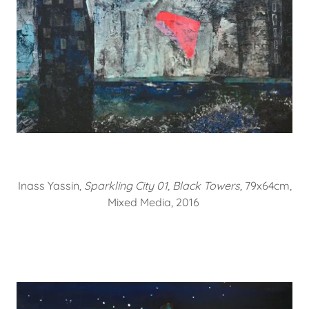
Inass Yassin,
Sparkling City 01, Black Towers,
79x64cm,
Mixed Media, 2016