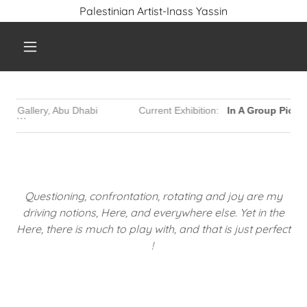
Palestinian Artist-Inass Yassin
Questioning, confrontation, rotating and joy are my
driving notions, Here, and everywhere else. Yet in the
Here, there is much to play with, and that is just perfect
!