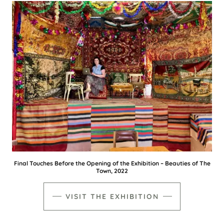
Final Touches Before the Opening of the Exhibition – Beauties of The
Town, 2022
VISIT THE EXHIBITION